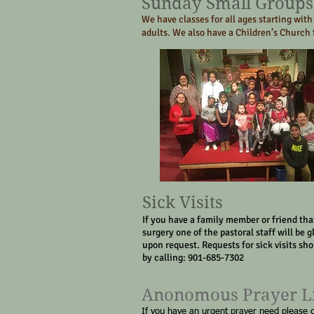
Sunday Small Groups
We have classes for all ages starting with
adults. We also have a Children’s Church f
Sick Visits
If you have a family member or friend that
surgery one of the pastoral staff will be g
upon request. Requests for sick visits sh
by calling: 901-685-7302
Anonomous Prayer L
If you have an urgent prayer need please 