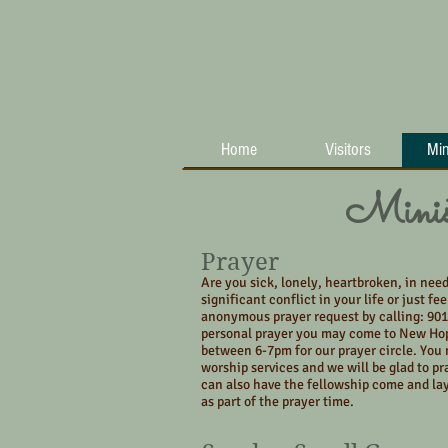
Home
Visitors
Min
Minist
Prayer
Are you sick, lonely, heartbroken, in need
significant conflict in your life or just fe
anonymous prayer request by calling: 901
personal prayer you may come to New Ho
between 6-7pm for our prayer circle. You 
worship services and we will be glad to pr
can also have the fellowship come and la
as part of the prayer time.