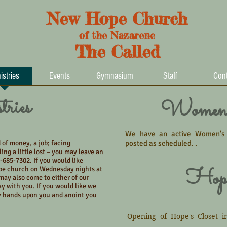
New Hope Church
of the Nazarene
The Called
istries
Events
Gymnasium
Staff
Cont
ries
Women'
We have an active Women's Mi
 of money, a job; facing
posted as scheduled. .
eling a little lost – you may leave an
-685-7302. If you would like
Hope
pe church on Wednesday nights at
may also come to either of our
ay with you. If you would like we
y hands upon you and anoint you
Opening of Hope's Closet i