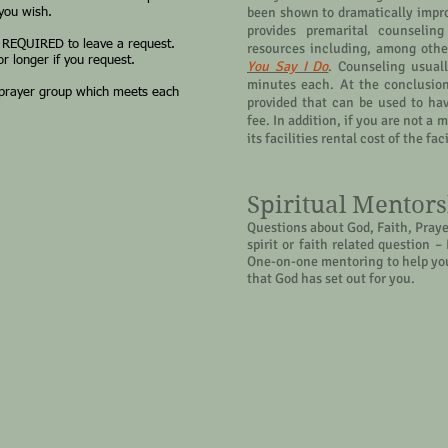
been shown to dramatically impro
 you wish.
provides premarital counseling
 REQUIRED to leave a request.
resources including, among othe
r longer if you request.
You Say I Do
. Counseling usuall
minutes each. At the conclusion 
 prayer group which meets each
provided that can be used to ha
fee. In addition, if you are not 
its facilities rental cost of the fa
Spiritual Mentor
Questions about God, Faith, Prayer
spirit or faith related question 
One-on-one mentoring to help you
that God has set out for you.