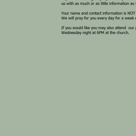
us with as much or as little information as
Your name and contact information is NOT
We will pray for you every day for a week o
If you would like you may also attend our
Wednesday night at 6PM at the church.