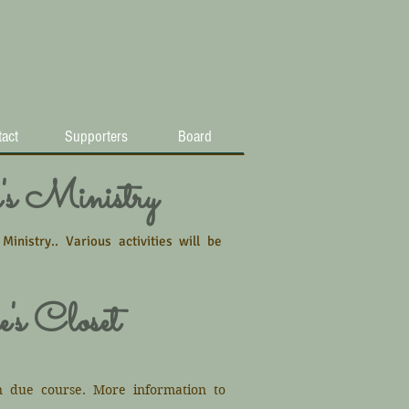
act
Supporters
Board
s Ministry
nistry.. Various activities will be
's Closet
n due course. More information to