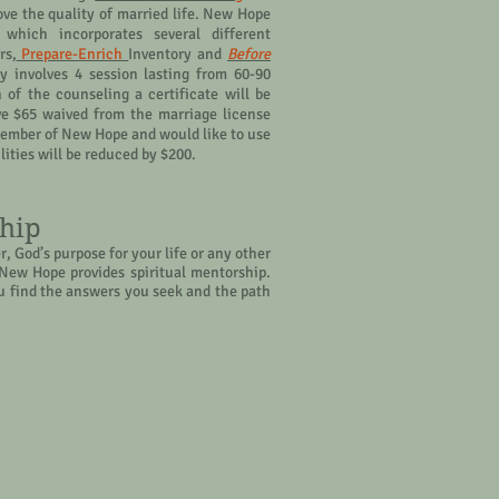
ve the quality of married life. New Hope
 which incorporates several different
rs,
Prepare-Enrich
Inventory and
Before
y involves 4 session lasting from 60-90
of the counseling a certificate will be
ve $65 waived from the marriage license
a member of New Hope and would like to use
cilities will be reduced by $200.
ship
, God’s purpose for your life or any other
– New Hope provides spiritual mentorship.
 find the answers you seek and the path