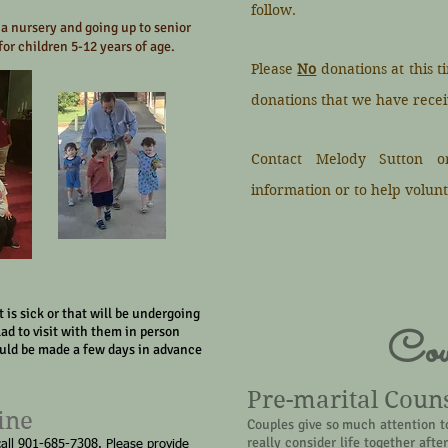
follow.
 a nursery and going up to senior
or children 5-12 years of age.
Please
No
donations at this t
donations that we have recei
Contact Melody Sutton o
information or to help volunt
 is sick or that will be undergoing
Cou
lad to visit with them in person
ould be made a few days in advance
Pre-marital Coun
ine
Couples give so much attention t
really consider life together aft
call 901-685-7308. Please provide