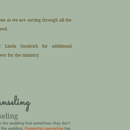
ime as we are sorting through all the
ved.
r Linda Goodrich for additional
eer for the ministry.
nseling
seling
o the wedding that sometimes they don’t
er the wedding.
Premarital counseling
has