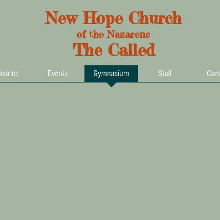
New Hope Church
of the Nazarene
The Called
istries
Events
Gymnasium
Staff
Cont