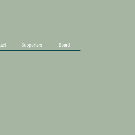
act
Supporters
Board